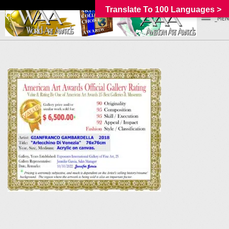
Translate To 100 Languages >
_MEN