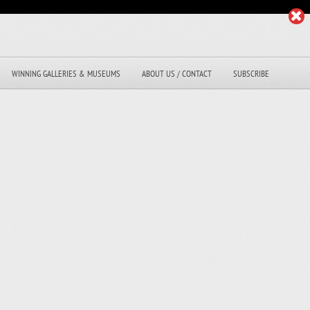
WINNING GALLERIES & MUSEUMS
ABOUT US / CONTACT
SUBSCRIBE