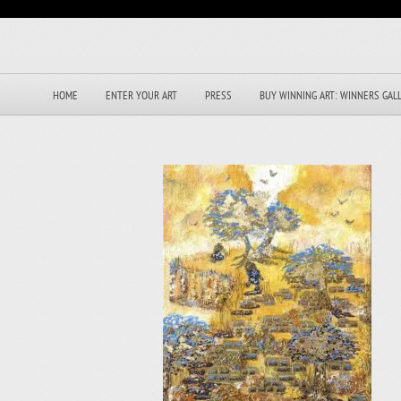
HOME
ENTER YOUR ART
PRESS
BUY WINNING ART: WINNERS GAL