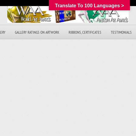
Translate To 100 Languages >
LERY
GALLERY RATINGS ON ARTWORK
RIBBONS, CERTIFICATES
TESTIMONIALS