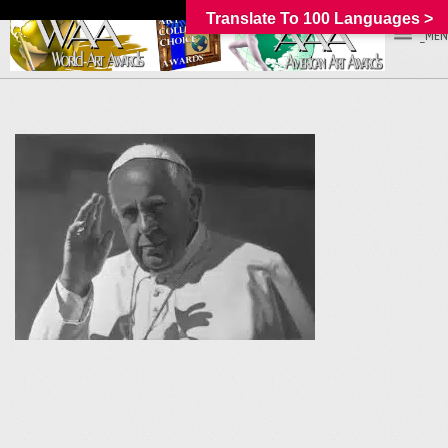
Translate To 100 Languages >
_MEN