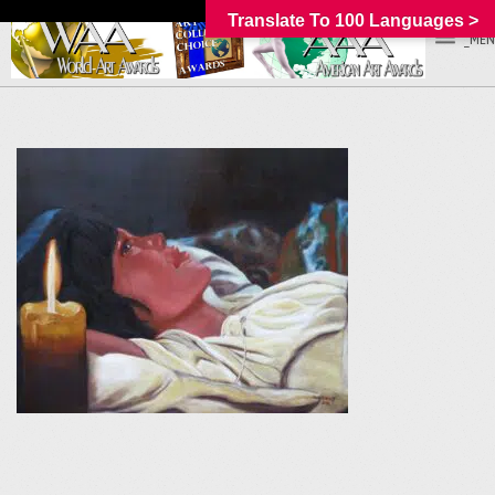
Translate To 100 Languages >
_MEN