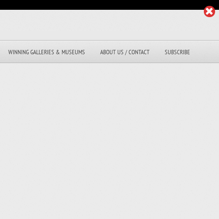
WINNING GALLERIES & MUSEUMS
ABOUT US / CONTACT
SUBSCRIBE