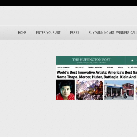
HOME
ENTER YOUR ART
PRESS
BUY WINNING ART: WINNERS GAL