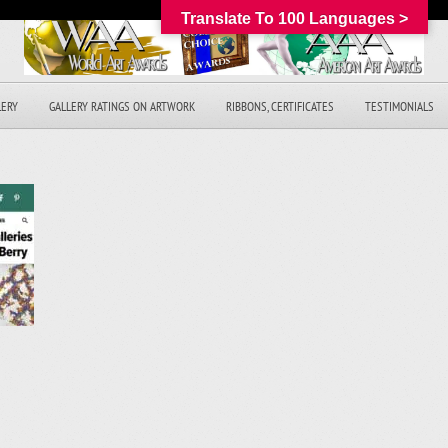
Translate To 100 Languages >
LERY
GALLERY RATINGS ON ARTWORK
RIBBONS, CERTIFICATES
TESTIMONIALS