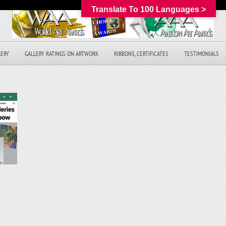
Translate To 100 Languages >
LERY
GALLERY RATINGS ON ARTWORK
RIBBONS, CERTIFICATES
TESTIMONIALS