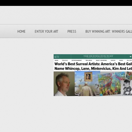
HOME
ENTER YOUR ART
PRESS
BUY WINNING ART: WINNERS GAL