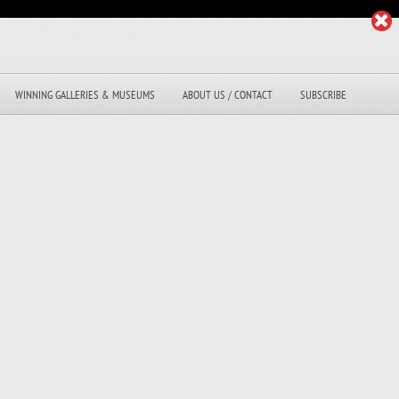
WINNING GALLERIES & MUSEUMS
ABOUT US / CONTACT
SUBSCRIBE