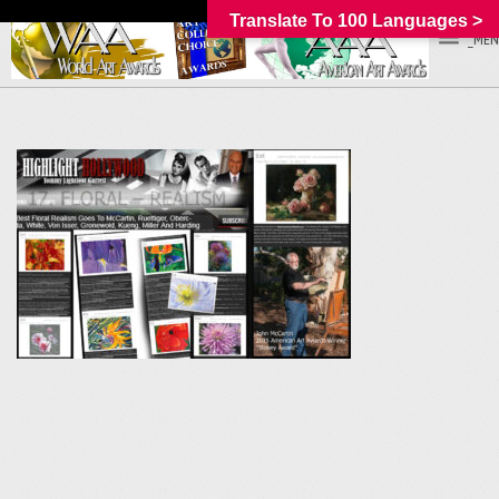
Translate To 100 Languages >
_MEN