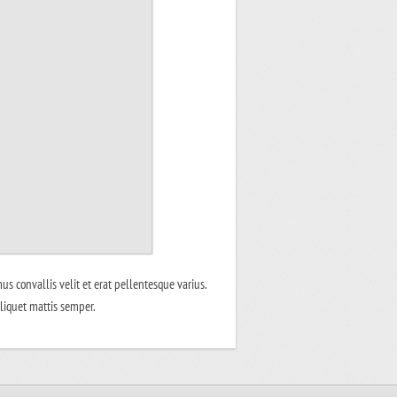
us convallis velit et erat pellentesque varius.
aliquet mattis semper.