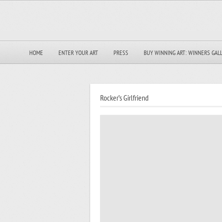
HOME
ENTER YOUR ART
PRESS
BUY WINNING ART: WINNERS GAL
Rocker’s Girlfriend