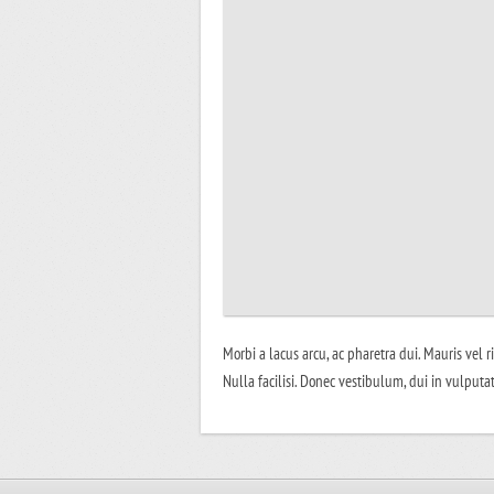
Morbi a lacus arcu, ac pharetra dui. Mauris vel r
Nulla facilisi. Donec vestibulum, dui in vulputat