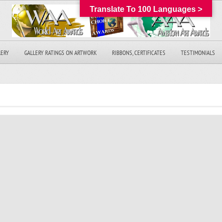
Translate To 100 Languages >
LERY
GALLERY RATINGS ON ARTWORK
RIBBONS, CERTIFICATES
TESTIMONIALS