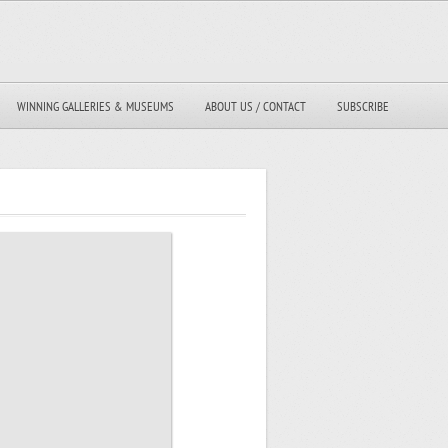
WINNING GALLERIES & MUSEUMS
ABOUT US / CONTACT
SUBSCRIBE