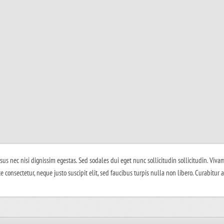
isus nec nisi dignissim egestas. Sed sodales dui eget nunc sollicitudin sollicitudin. Vivam
e consectetur, neque justo suscipit elit, sed faucibus turpis nulla non libero. Curabitur 