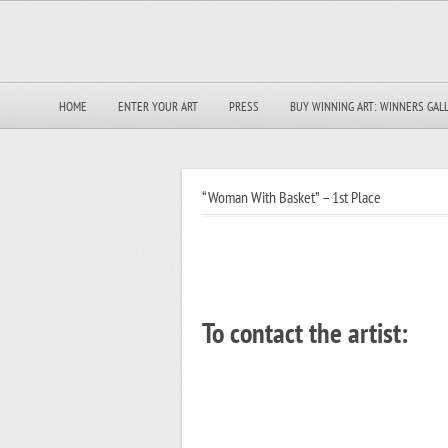
HOME
ENTER YOUR ART
PRESS
BUY WINNING ART: WINNERS GAL
“Woman With Basket” – 1st Place
To contact the artist: