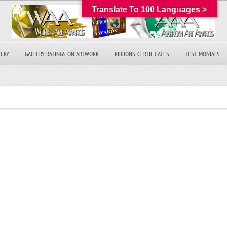
Translate To 100 Languages >
LERY
GALLERY RATINGS ON ARTWORK
RIBBONS, CERTIFICATES
TESTIMONIALS