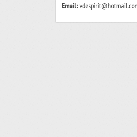
Email:
vdespirit@hotmail.co