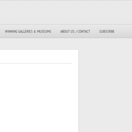
WINNING GALLERIES & MUSEUMS
ABOUT US / CONTACT
SUBSCRIBE