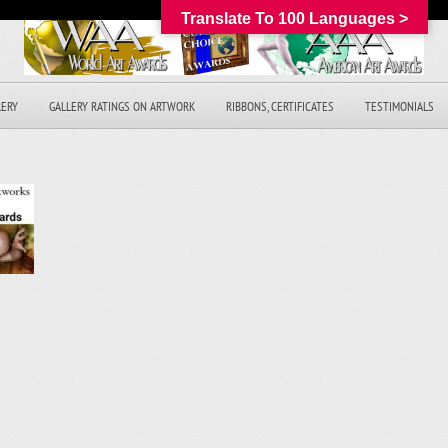
Translate To 100 Languages >
LERY
GALLERY RATINGS ON ARTWORK
RIBBONS, CERTIFICATES
TESTIMONIALS