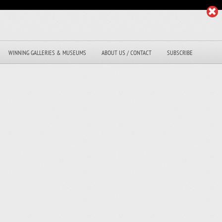
WINNING GALLERIES & MUSEUMS
ABOUT US / CONTACT
SUBSCRIBE