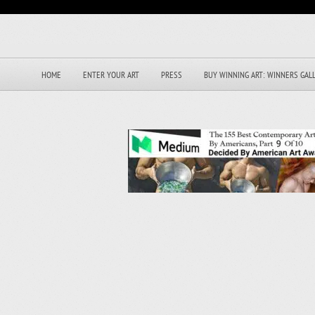
HOME
ENTER YOUR ART
PRESS
BUY WINNING ART: WINNERS GAL