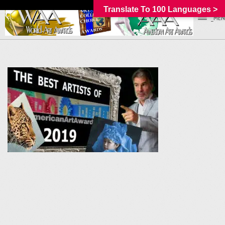
Translate To 100 Languages >
_MEN