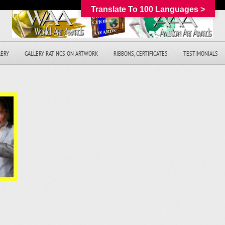
Translate To 100 Languages >
LERY
GALLERY RATINGS ON ARTWORK
RIBBONS, CERTIFICATES
TESTIMONIALS