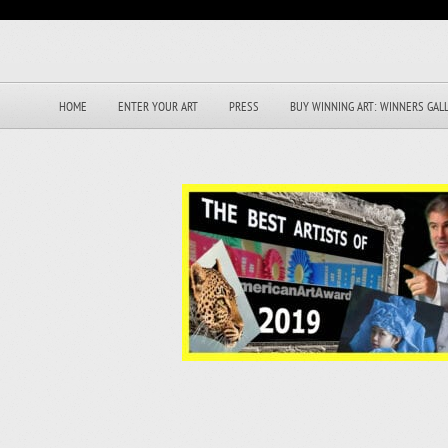
HOME
ENTER YOUR ART
PRESS
BUY WINNING ART: WINNERS GAL