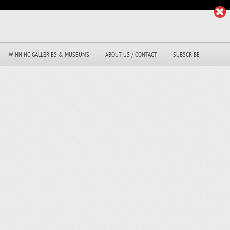
WINNING GALLERIES & MUSEUMS
ABOUT US / CONTACT
SUBSCRIBE