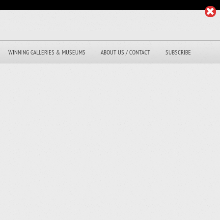
WINNING GALLERIES & MUSEUMS
ABOUT US / CONTACT
SUBSCRIBE