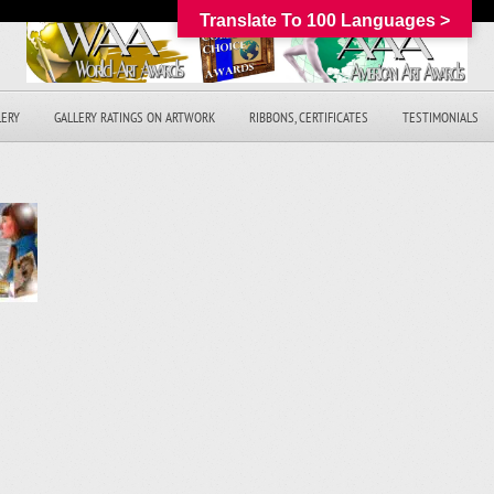
Translate To 100 Languages >
LERY
GALLERY RATINGS ON ARTWORK
RIBBONS, CERTIFICATES
TESTIMONIALS