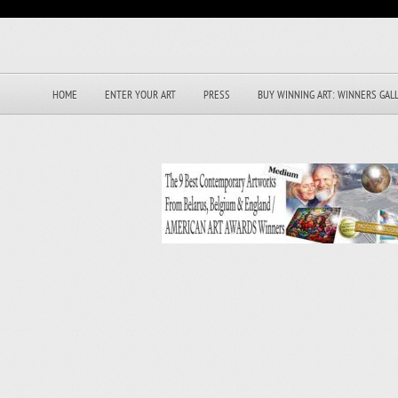
HOME
ENTER YOUR ART
PRESS
BUY WINNING ART: WINNERS GAL