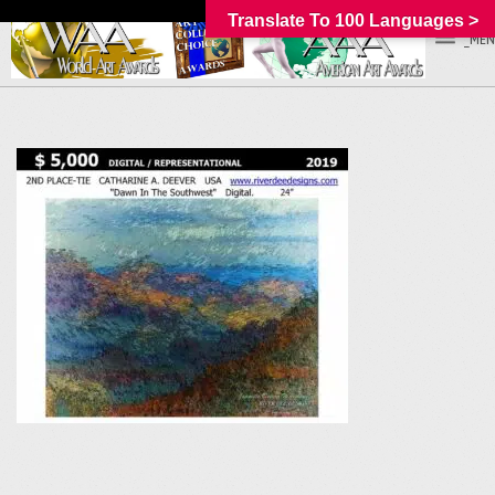
Translate To 100 Languages >
_MEN