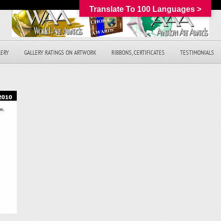
Translate To 100 Languages >
LERY
GALLERY RATINGS ON ARTWORK
RIBBONS, CERTIFICATES
TESTIMONIALS