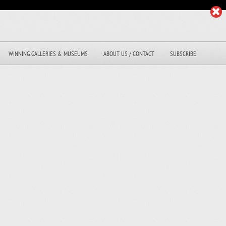
WINNING GALLERIES & MUSEUMS
ABOUT US / CONTACT
SUBSCRIBE