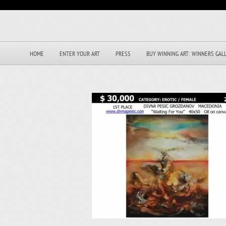
HOME
ENTER YOUR ART
PRESS
BUY WINNING ART: WINNERS GAL