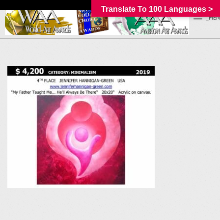
Translate To 100 Languages >
_MEN