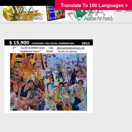
Translate To 100 Languages >
_MEN