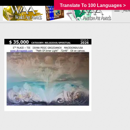
Translate To 100 Languages >
_MEN