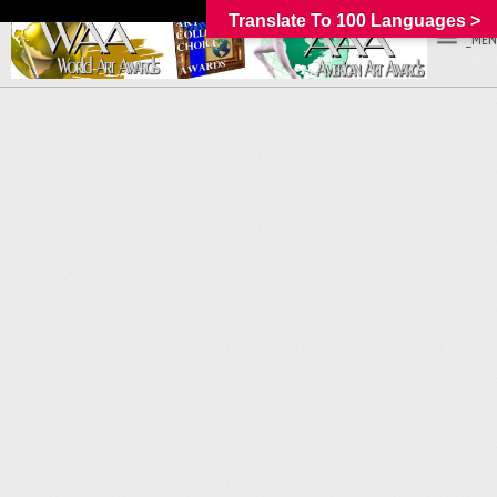
Translate To 100 Languages >
_MEN