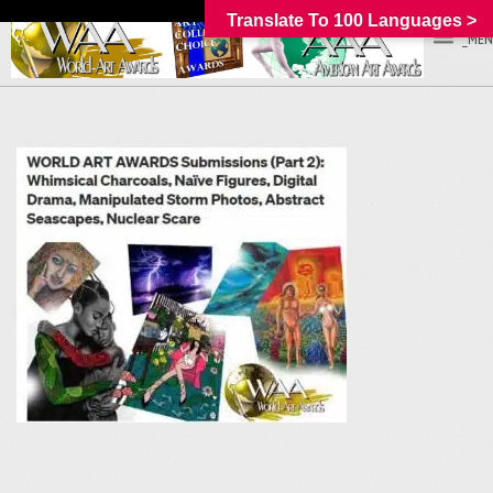
Translate To 100 Languages >
_MEN