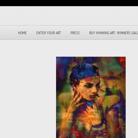
HOME
ENTER YOUR ART
PRESS
BUY WINNING ART: WINNERS GAL