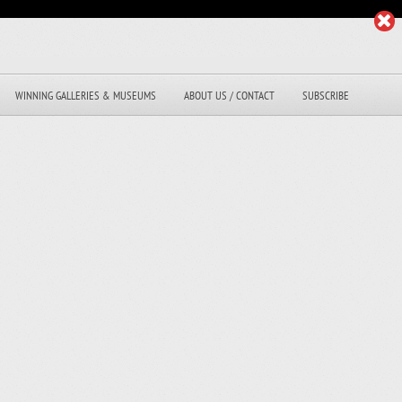
WINNING GALLERIES & MUSEUMS
ABOUT US / CONTACT
SUBSCRIBE