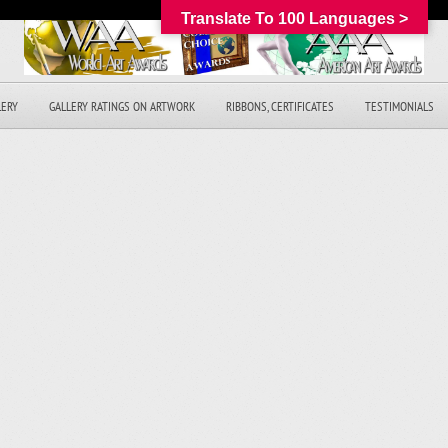
Translate To 100 Languages >
LERY
GALLERY RATINGS ON ARTWORK
RIBBONS, CERTIFICATES
TESTIMONIALS