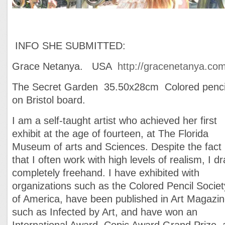
INFO SHE SUBMITTED:
Grace Netanya. USA
http://gracenetanya.com
The Secret Garden 35.50x28cm Colored penci
on Bristol board.
I am a self-taught artist who achieved her first
exhibit at the age of fourteen, at The Florida
Museum of arts and Sciences. Despite the fact
that I often work with high levels of realism, I d
completely freehand. I have exhibited with
organizations such as the Colored Pencil Societ
of America, have been published in Art Magazi
such as Infected by Art, and have won an