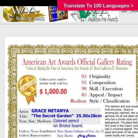
Translate To 100 Languages >
_MEN