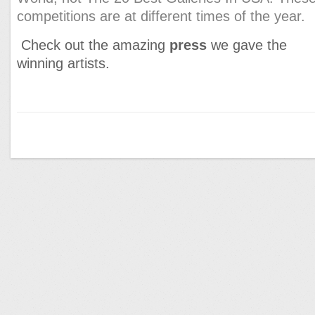
competitions are at different times of the year.
Check out the amazing
press
we gave the
winning artists.