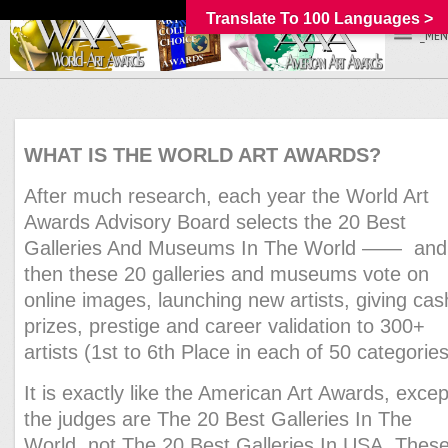
Translate To 100 Languages >
_MEN
WHAT IS THE WORLD ART AWARDS?
After much research, each year the World Art
Awards Advisory Board selects the 20 Best
Galleries And Museums In The World —— and
then these 20 galleries and museums vote on
online images, launching new artists, giving cas
prizes, prestige and career validation to 300+
artists (1st to 6th Place in each of 50 categories
It is exactly like the American Art Awards, excep
the judges are The 20 Best Galleries In The
World, not The 20 Best Galleries In USA. Thes