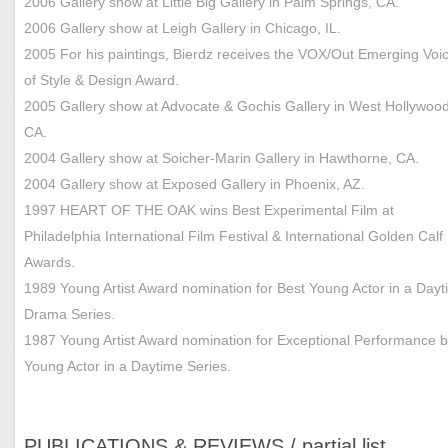
2006 Gallery show at Little Big Gallery in Palm Springs, CA.
2006 Gallery show at Leigh Gallery in Chicago, IL.
2005 For his paintings, Bierdz receives the VOX/Out Emerging Voi
of Style & Design Award.
2005 Gallery show at Advocate & Gochis Gallery in West Hollywood
CA.
2004 Gallery show at Soicher-Marin Gallery in Hawthorne, CA.
2004 Gallery show at Exposed Gallery in Phoenix, AZ.
1997 HEART OF THE OAK wins Best Experimental Film at
Philadelphia International Film Festival & International Golden Calf
Awards.
1989 Young Artist Award nomination for Best Young Actor in a Day
Drama Series.
1987 Young Artist Award nomination for Exceptional Performance b
Young Actor in a Daytime Series.
PUBLICATIONS & REVIEWS / partial list