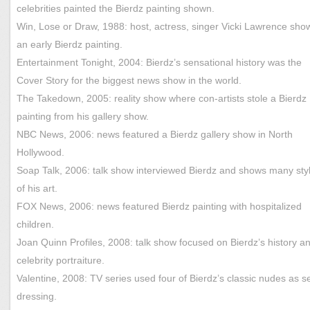
celebrities painted the Bierdz painting shown.
Win, Lose or Draw, 1988: host, actress, singer Vicki Lawrence sh
an early Bierdz painting.
Entertainment Tonight, 2004: Bierdz’s sensational history was the
Cover Story for the biggest news show in the world.
The Takedown, 2005: reality show where con-artists stole a Bierdz
painting from his gallery show.
NBC News, 2006: news featured a Bierdz gallery show in North
Hollywood.
Soap Talk, 2006: talk show interviewed Bierdz and shows many sty
of his art.
FOX News, 2006: news featured Bierdz painting with hospitalized
children.
Joan Quinn Profiles, 2008: talk show focused on Bierdz’s history a
celebrity portraiture.
Valentine, 2008: TV series used four of Bierdz’s classic nudes as s
dressing.