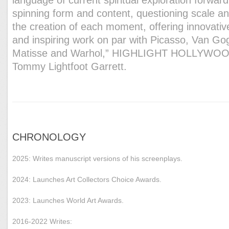
spinning form and content, questioning scale a
the creation of each moment, offering innovativ
and inspiring work on par with Picasso, Van Go
Matisse and Warhol,” HIGHLIGHT HOLLYWOO
Tommy Lightfoot Garrett.
CHRONOLOGY
2025: Writes manuscript versions of his screenplays.
2024: Launches Art Collectors Choice Awards.
2023: Launches World Art Awards.
2016-2022 Writes: