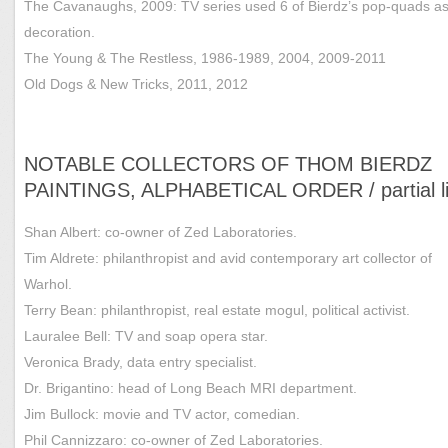
The Cavanaughs, 2009: TV series used 6 of Bierdz’s pop-quads as
decoration.
The Young & The Restless, 1986-1989, 2004, 2009-2011
Old Dogs & New Tricks, 2011, 2012
NOTABLE COLLECTORS OF THOM BIERDZ
PAINTINGS, ALPHABETICAL ORDER / partial li
Shan Albert: co-owner of Zed Laboratories.
Tim Aldrete: philanthropist and avid contemporary art collector of
Warhol.
Terry Bean: philanthropist, real estate mogul, political activist.
Lauralee Bell: TV and soap opera star.
Veronica Brady, data entry specialist.
Dr. Brigantino: head of Long Beach MRI department.
Jim Bullock: movie and TV actor, comedian.
Phil Cannizzaro: co-owner of Zed Laboratories.