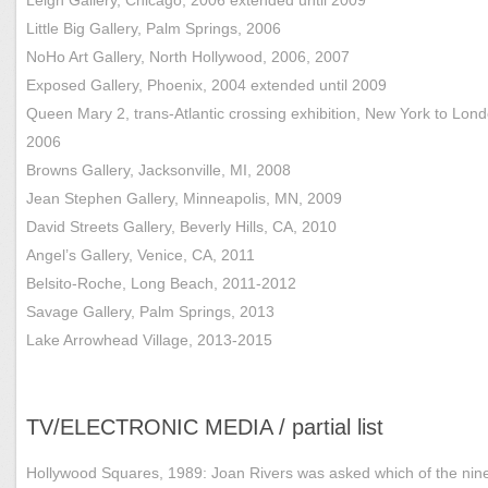
Little Big Gallery, Palm Springs, 2006
NoHo Art Gallery, North Hollywood, 2006, 2007
Exposed Gallery, Phoenix, 2004 extended until 2009
Queen Mary 2, trans-Atlantic crossing exhibition, New York to Lond
2006
Browns Gallery, Jacksonville, MI, 2008
Jean Stephen Gallery, Minneapolis, MN, 2009
David Streets Gallery, Beverly Hills, CA, 2010
Angel’s Gallery, Venice, CA, 2011
Belsito-Roche, Long Beach, 2011-2012
Savage Gallery, Palm Springs, 2013
Lake Arrowhead Village, 2013-2015
TV/ELECTRONIC MEDIA / partial list
Hollywood Squares, 1989: Joan Rivers was asked which of the nin