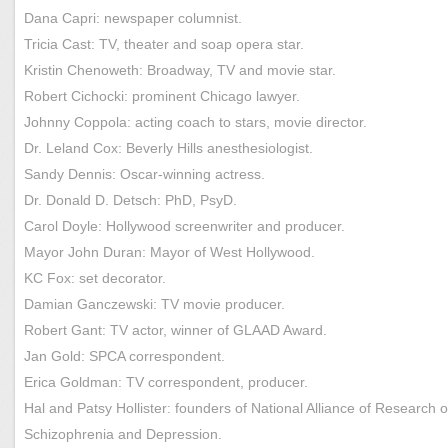
Dana Capri: newspaper columnist.
Tricia Cast: TV, theater and soap opera star.
Kristin Chenoweth: Broadway, TV and movie star.
Robert Cichocki: prominent Chicago lawyer.
Johnny Coppola: acting coach to stars, movie director.
Dr. Leland Cox: Beverly Hills anesthesiologist.
Sandy Dennis: Oscar-winning actress.
Dr. Donald D. Detsch: PhD, PsyD.
Carol Doyle: Hollywood screenwriter and producer.
Mayor John Duran: Mayor of West Hollywood.
KC Fox: set decorator.
Damian Ganczewski: TV movie producer.
Robert Gant: TV actor, winner of GLAAD Award.
Jan Gold: SPCA correspondent.
Erica Goldman: TV correspondent, producer.
Hal and Patsy Hollister: founders of National Alliance of Research 
Schizophrenia and Depression.