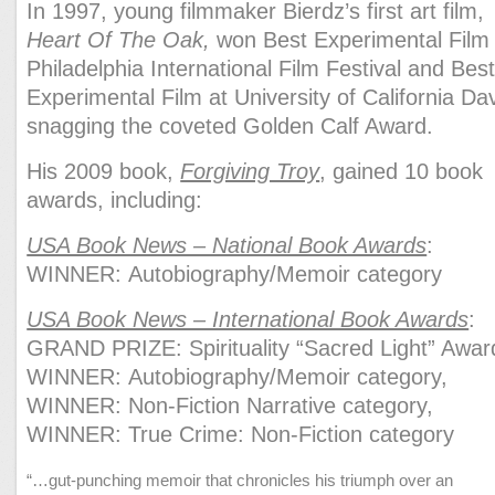
In 1997, young filmmaker Bierdz’s first art film,
Heart Of The Oak,
won Best Experimental Film 
Philadelphia International Film Festival and Bes
Experimental Film at University of California Da
snagging the coveted Golden Calf Award.
His 2009 book,
Forgiving Troy
, gained 10 book
awards, including:
USA Book News – National Book Awards
:
WINNER: Autobiography/Memoir category
USA Book News – International Book Awards
:
GRAND PRIZE: Spirituality “Sacred Light” Awar
WINNER: Autobiography/Memoir category,
WINNER: Non-Fiction Narrative category,
WINNER: True Crime: Non-Fiction category
“…gut-punching memoir that chronicles his triumph over an