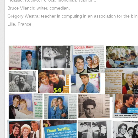
Bruce Vilanch: writer, comedian.
Grégory Westra: teacher in computing in an association for the blin
Lille, France.