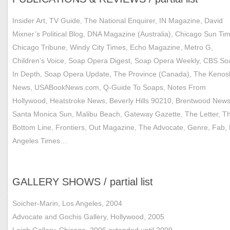
Insider Art, TV Guide, The National Enquirer, IN Magazine, David
Mixner’s Political Blog, DNA Magazine (Australia), Chicago Sun Ti
Chicago Tribune, Windy City Times, Echo Magazine, Metro G,
Children’s Voice, Soap Opera Digest, Soap Opera Weekly, CBS So
In Depth, Soap Opera Update, The Province (Canada), The Keno
News, USABookNews.com, Q-Guide To Soaps, Notes From
Hollywood, Heatstroke News, Beverly Hills 90210, Brentwood News
Santa Monica Sun, Malibu Beach, Gateway Gazette, The Letter, T
Bottom Line, Frontiers, Out Magazine, The Advocate, Genre, Fab,
Angeles Times…
GALLERY SHOWS / partial list
Soicher-Marin, Los Angeles, 2004
Advocate and Gochis Gallery, Hollywood, 2005
Leigh Gallery, Chicago, 2006 extended until 2009