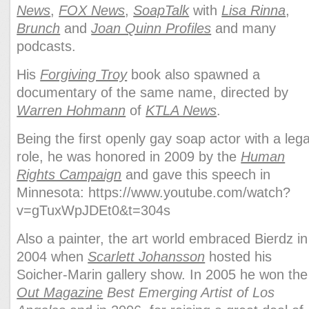
News
,
FOX News
,
SoapTalk
with
Lisa Rinna
,
Brunch
and
Joan Quinn Profiles
and many
podcasts.
His
Forgiving Troy
book also spawned a
documentary of the same name, directed by
Warren Hohmann
of
KTLA News
.
Being the first openly gay soap actor with a leg
role, he was honored in 2009 by the
Human
Rights Campaign
and gave this speech in
Minnesota:
https://www.youtube.com/watch?
v=gTuxWpJDEt0&t=304s
Also a painter,
the art world embraced Bierdz in
2004 when
Scarlett Johansson
hosted his
Soicher-Marin gallery show. In 2005 he won the
Out Magazine
Best Emerging Artist of Los