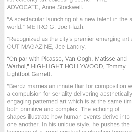
ADVOCATE, Anne Stockwell.
“A spectacular launching of a new talent in the a
world.” METRO G, Joe Flazh.
“Recognized as the city’s premier emerging artis
OUT MAGAZINE, Joe Landry.
“On par with Picasso, Van Gogh, Matisse and
Warhol,
” HIGHLIGHT HOLLYWOOD, Tommy
Lightfoot Garrett.
“Bierdz marries an innate flair for composition w
a compulsion for seriality delivering aestheticall
engaging patterned art which is at the same ti
both primitive and complex. The echoing of
shapes illustrate how human events derive into
one another. In his unique style, he pushes the
language of current spiritual exploration forward