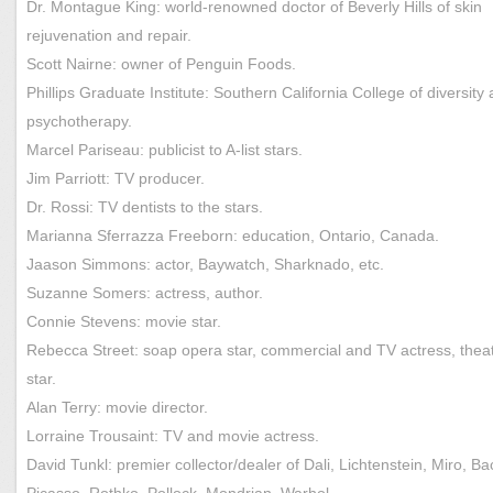
Dr. Montague King: world-renowned doctor of Beverly Hills of skin
rejuvenation and repair.
Scott Nairne: owner of Penguin Foods.
Phillips Graduate Institute: Southern California College of diversity
psychotherapy.
Marcel Pariseau: publicist to A-list stars.
Jim Parriott: TV producer.
Dr. Rossi: TV dentists to the stars.
Marianna Sferrazza Freeborn: education, Ontario, Canada.
Jaason Simmons: actor, Baywatch, Sharknado, etc.
Suzanne Somers: actress, author.
Connie Stevens: movie star.
Rebecca Street: soap opera star, commercial and TV actress, thea
star.
Alan Terry: movie director.
Lorraine Trousaint: TV and movie actress.
David Tunkl: premier collector/dealer of Dali, Lichtenstein, Miro, Ba
Picasso, Rothko, Pollock, Mondrian, Warhol…