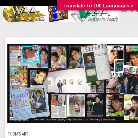
Translate To 100 Languages >
_MEN
THOM’S ART