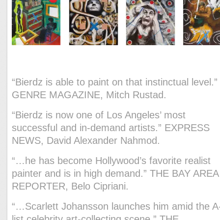
President of the American Art Awards.
“Bierdz is able to paint on that instinctual level.”
GENRE MAGAZINE, Mitch Rustad.
“Bierdz is now one of Los Angeles’ most
successful and in-demand artists.” EXPRESS
NEWS, David Alexander Nahmod.
“…he has become Hollywood’s favorite realist
painter and is in high demand.” THE BAY AREA
REPORTER, Belo Cipriani.
“…Scarlett Johansson launches him amid the A
list celebrity art-collecting scene.” THE