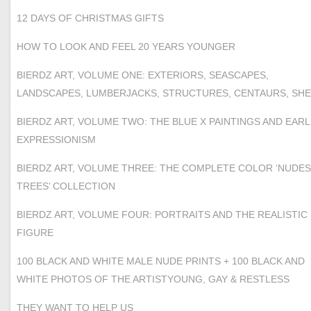
12 DAYS OF CHRISTMAS GIFTS
HOW TO LOOK AND FEEL 20 YEARS YOUNGER
BIERDZ ART, VOLUME ONE: EXTERIORS, SEASCAPES,
LANDSCAPES, LUMBERJACKS, STRUCTURES, CENTAURS, SH
BIERDZ ART, VOLUME TWO: THE BLUE X PAINTINGS AND EARL
EXPRESSIONISM
BIERDZ ART, VOLUME THREE: THE COMPLETE COLOR ‘NUDES
TREES’ COLLECTION
BIERDZ ART, VOLUME FOUR: PORTRAITS AND THE REALISTIC
FIGURE
100 BLACK AND WHITE MALE NUDE PRINTS + 100 BLACK AND
WHITE PHOTOS OF THE ARTISTYOUNG, GAY & RESTLESS
THEY WANT TO HELP US