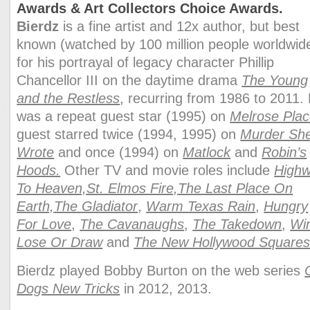
Awards & Art Collectors Choice Awards.
Bierdz
is a fine artist and 12x author, but best
known (watched by 100 million people worldwid
for his portrayal of legacy character
Phillip
Chancellor III
on the daytime drama
The Young
and the Restless
, recurring from 1986 to 2011.
was a repeat guest star (1995) on
Melrose Pla
guest starred twice (1994, 1995) on
Murder Sh
Wrote
and once (1994) on
Matlock
and
Robin’s
Hoods.
Other TV and movie roles include
High
To Heaven,
St. Elmos Fire,
The Last Place On
Earth,
The Gladiator
,
Warm Texas Rain
,
Hungry
For Love
,
The Cavanaughs
,
The Takedown
,
Wi
Lose Or Draw
and
The New Hollywood Square
Bierdz played Bobby Burton on the web series
Dogs New Tricks
in 2012, 2013.