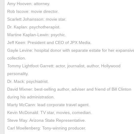
Amy Hooven: attorney.
Rob Iscove: movie director.
Scarlett Johansson: movie star.
Dr. Kaplan: psychotherapist.
Martine Kaplan-Lewin: psychic.
Jeff Keen: President and CEO of JPX Media.
Gayle Levine: hospital donor with separate estate for her expansive
collection.
Tommy Lightfoot Garrett: actor, journalist, author, Hollywood
personality.
Dr. Mack: psychiatrist.
David Mixner: best-selling author, adviser and friend of Bill Clinton
during his administration.
Marty McCann: lead corporate travel agent.
Kevin McDonald: TV star, movies, comedian.
Steve May: Arizona State Representative.
Carl Moellenberg: Tony-winning producer.