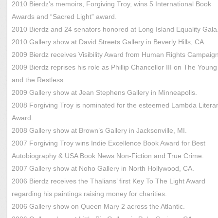
2010 Bierdz’s memoirs, Forgiving Troy, wins 5 International Book
Awards and “Sacred Light” award.
2010 Bierdz and 24 senators honored at Long Island Equality Gala
2010 Gallery show at David Streets Gallery in Beverly Hills, CA.
2009 Bierdz receives Visibility Award from Human Rights Campaig
2009 Bierdz reprises his role as Phillip Chancellor III on The Young
and the Restless.
2009 Gallery show at Jean Stephens Gallery in Minneapolis.
2008 Forgiving Troy is nominated for the esteemed Lambda Litera
Award.
2008 Gallery show at Brown’s Gallery in Jacksonville, MI.
2007 Forgiving Troy wins Indie Excellence Book Award for Best
Autobiography & USA Book News Non-Fiction and True Crime.
2007 Gallery show at Noho Gallery in North Hollywood, CA.
2006 Bierdz receives the Thalians’ first Key To The Light Award
regarding his paintings raising money for charities.
2006 Gallery show on Queen Mary 2 across the Atlantic.