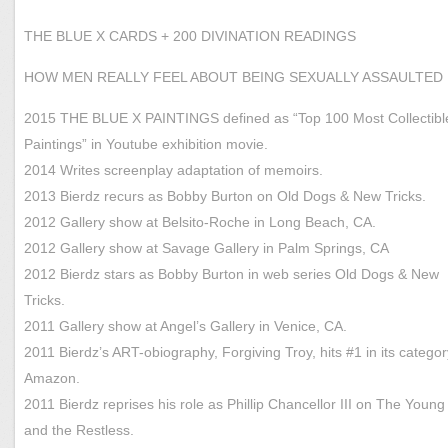
THE BLUE X CARDS + 200 DIVINATION READINGS
HOW MEN REALLY FEEL ABOUT BEING SEXUALLY ASSAULTED
2015 THE BLUE X PAINTINGS defined as “Top 100 Most Collectibl
Paintings” in Youtube exhibition movie.
2014 Writes screenplay adaptation of memoirs.
2013 Bierdz recurs as Bobby Burton on Old Dogs & New Tricks.
2012 Gallery show at Belsito-Roche in Long Beach, CA.
2012 Gallery show at Savage Gallery in Palm Springs, CA
2012 Bierdz stars as Bobby Burton in web series Old Dogs & New
Tricks.
2011 Gallery show at Angel’s Gallery in Venice, CA.
2011 Bierdz’s ART-obiography, Forgiving Troy, hits #1 in its categor
Amazon.
2011 Bierdz reprises his role as Phillip Chancellor III on The Young
and the Restless.