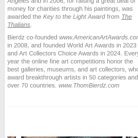
Angeles
and in 2006, for raising a great deal of
money for charities through his paintings, was
awarded the
Key to the Light Award
from
The
Thalians
.
Bierdz co-founded
www.AmericanArtAwards.c
in 2008, and founded World Art Awards in 2023
and Art Collectors Choice Awards in 2024. Ever
year the online fine art competitions honor the
best galleries, museums, and art collectors, wh
award breakthrough artists in 50 categories an
over 70 countries.
www.ThomBierdz.com