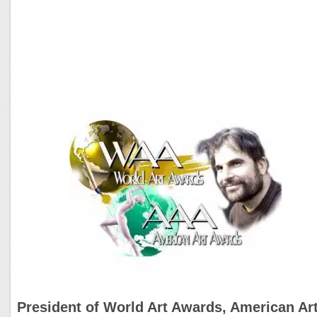
President of World Art Awards, American Ar