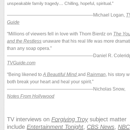
unspeakable family tragedy… Chilling, hopeful, spiritual.”
——————————————————–Michael Logan,
T
Guide
“Millions of viewers fell in love with Thom Bierdz on
The Yo
and the Restless
unaware that his real life was more dramat
than any soap opera.”
——————————————————–Daniel R. Coleridg
TVGuide.com
“Being likened to
A Beautiful Mind
and
Rainman
, his story wi
both break your heart and heal your spirit.”
——————————————————–Nicholas Snow,
Notes From Hollywood
TV interviews on
Forgiving Troy
subject matter
include
Entertainment Tonight
,
CBS News
,
NBC