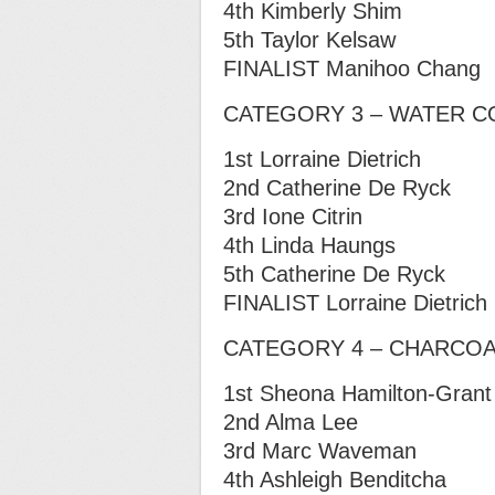
4th Kimberly Shim
5th Taylor Kelsaw
FINALIST Manihoo Chang
CATEGORY 3 – WATER 
1st Lorraine Dietrich
2nd Catherine De Ryck
3rd Ione Citrin
4th Linda Haungs
5th Catherine De Ryck
FINALIST Lorraine Dietrich
CATEGORY 4 – CHARCOAL
1st Sheona Hamilton-Grant
2nd Alma Lee
3rd Marc Waveman
4th Ashleigh Benditcha