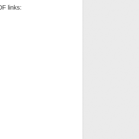
F links: