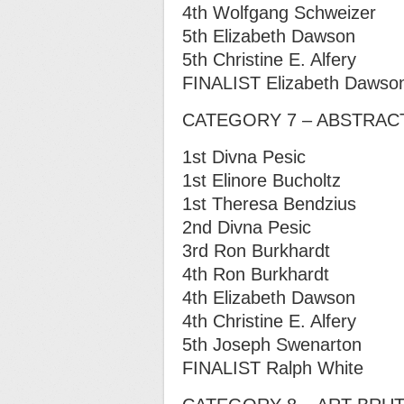
4th Wolfgang Schweizer
5th Elizabeth Dawson
5th Christine E. Alfery
FINALIST Elizabeth Dawso
CATEGORY 7 – ABSTRAC
1st Divna Pesic
1st Elinore Bucholtz
1st Theresa Bendzius
2nd Divna Pesic
3rd Ron Burkhardt
4th Ron Burkhardt
4th Elizabeth Dawson
4th Christine E. Alfery
5th Joseph Swenarton
FINALIST Ralph White