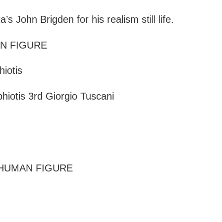
 John Brigden for his realism still life.
AN FIGURE
iotis
iotis 3rd Giorgio Tuscani
 HUMAN FIGURE