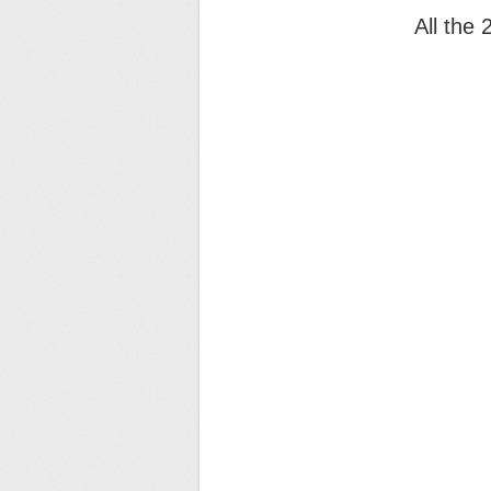
All the