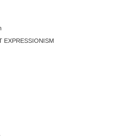
n
T EXPRESSIONISM