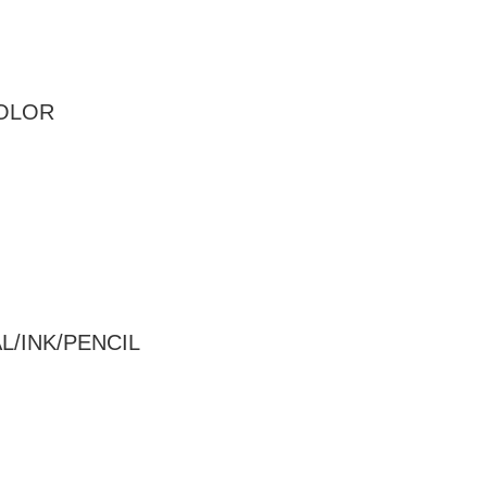
COLOR
/INK/PENCIL