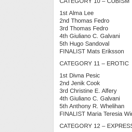
CATEGORY 10 – CUBISM
1st Alma Lee
2nd Thomas Fedro
3rd Thomas Fedro
4th Giuliano C. Galvani
5th Hugo Sandoval
FINALIST Mats Eriksson
CATEGORY 11 – EROTIC
1st Divna Pesic
2nd Jenik Cook
3rd Christine E. Alfery
4th Giuliano C. Galvani
5th Anthony R. Whelihan
FINALIST Maria Teresia Wi
CATEGORY 12 – EXPRES