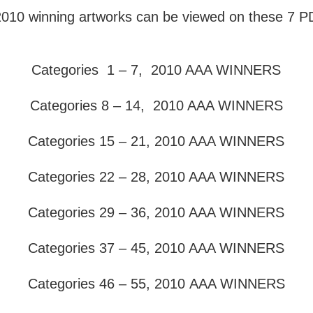
 2010 winning artworks can be viewed on these 7 PD
Categories 1 – 7, 2010 AAA WINNERS
Categories 8 – 14, 2010 AAA WINNERS
Categories 15 – 21, 2010 AAA WINNERS
Categories 22 – 28, 2010 AAA WINNERS
Categories 29 – 36, 2010 AAA WINNERS
Categories 37 – 45, 2010 AAA WINNERS
Categories 46 – 55, 2010
AAA WINNERS