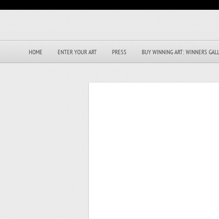
HOME
ENTER YOUR ART
PRESS
BUY WINNING ART: WINNERS GAL