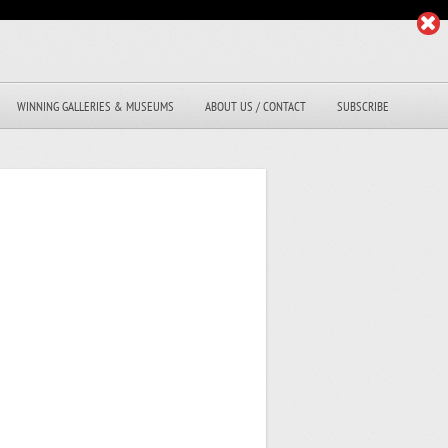
WINNING GALLERIES & MUSEUMS
ABOUT US / CONTACT
SUBSCRIBE