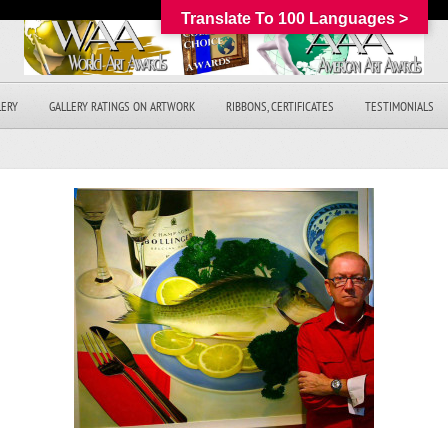
Translate To 100 Languages >
LERY
GALLERY RATINGS ON ARTWORK
RIBBONS, CERTIFICATES
TESTIMONIALS