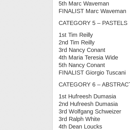
5th Marc Waveman
FINALIST Marc Waveman
CATEGORY 5 – PASTELS
1st Tim Reilly
2nd Tim Reilly
3rd Nancy Conant
4th Maria Teresia Wide
5th Nancy Conant
FINALIST Giorgio Tuscani
CATEGORY 6 – ABSTRAC
1st Hufreesh Dumasia
2nd Hufreesh Dumasia
3rd Wolfgang Schweizer
3rd Ralph White
4th Dean Loucks