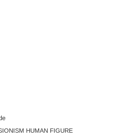
de
SIONISM HUMAN FIGURE