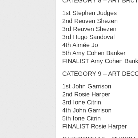
CATEGORY 8 – ART BRU
1st Stephen Judges
2nd Reuven Shezen
3rd Reuven Shezen
3rd Hugo Sandoval
4th Aimée Jo
5th Amy Cohen Banker
FINALIST Amy Cohen Bank
CATEGORY 9 – ART DEC
1st John Garrison
2nd Rosie Harper
3rd Ione Citrin
4th John Garrison
5th Ione Citrin
FINALIST Rosie Harper