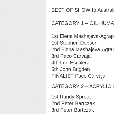
BEST OF SHOW to Australia’s
CATEGORY 1 – OIL HUM
1st Elena Mashajeva-Agraph
1st Stephen Dobson
2nd Elena Mashajeva-Agraph
3rd Paco Carvajal
4th Lori Escalera
5th John Brigden
FINALIST Paco Carvajal
CATEGORY 2 – ACRYLIC
1st Randy Sprout
2nd Peter Bartczak
3rd Peter Bartczak