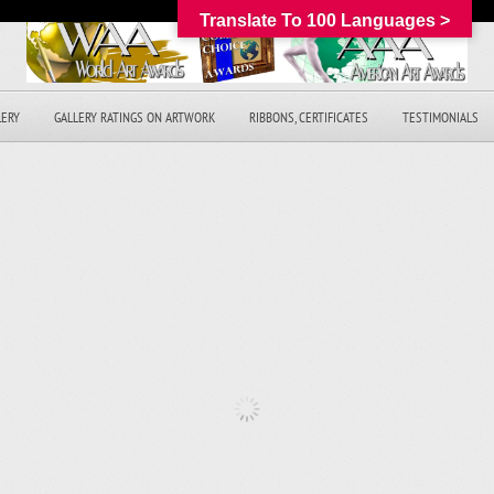
Translate To 100 Languages >
LERY
GALLERY RATINGS ON ARTWORK
RIBBONS, CERTIFICATES
TESTIMONIALS