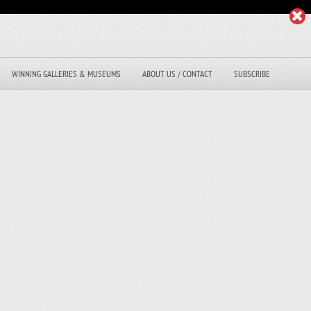
WINNING GALLERIES & MUSEUMS
ABOUT US / CONTACT
SUBSCRIBE