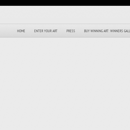
HOME
ENTER YOUR ART
PRESS
BUY WINNING ART: WINNERS GAL