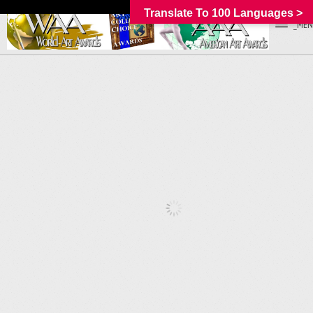
Translate To 100 Languages >
_MEN