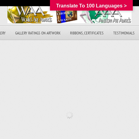
Translate To 100 Languages >
LERY
GALLERY RATINGS ON ARTWORK
RIBBONS, CERTIFICATES
TESTIMONIALS