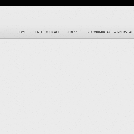
HOME
ENTER YOUR ART
PRESS
BUY WINNING ART: WINNERS GAL