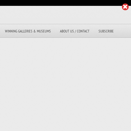
WINNING GALLERIES & MUSEUMS
ABOUT US / CONTACT
SUBSCRIBE