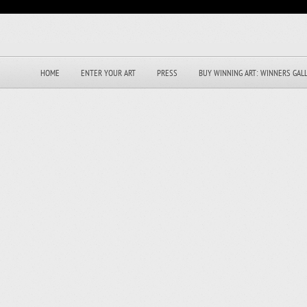
HOME
ENTER YOUR ART
PRESS
BUY WINNING ART: WINNERS GAL