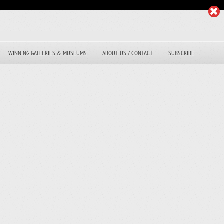
WINNING GALLERIES & MUSEUMS
ABOUT US / CONTACT
SUBSCRIBE