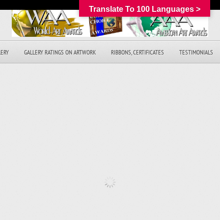
Translate To 100 Languages >
LERY
GALLERY RATINGS ON ARTWORK
RIBBONS, CERTIFICATES
TESTIMONIALS