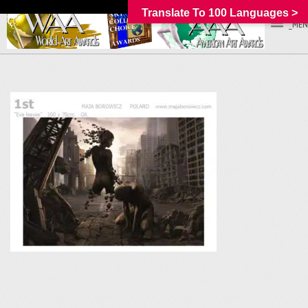
Translate To 100 Languages >
_MEN