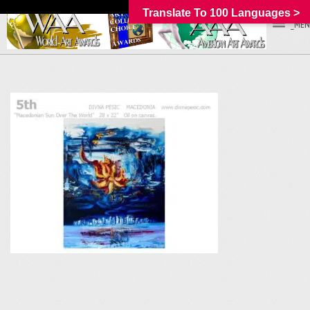
Translate To 100 Languages >
_MEN