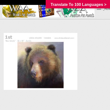
Translate To 100 Languages >
_MEN