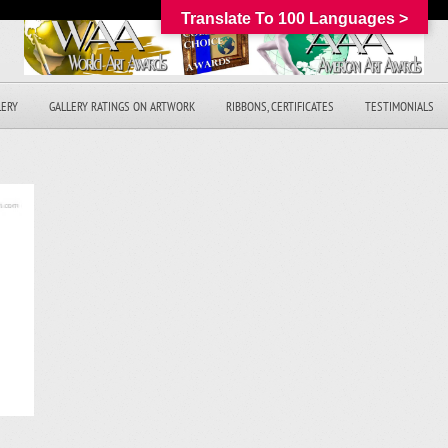
Translate To 100 Languages >
LERY
GALLERY RATINGS ON ARTWORK
RIBBONS, CERTIFICATES
TESTIMONIALS