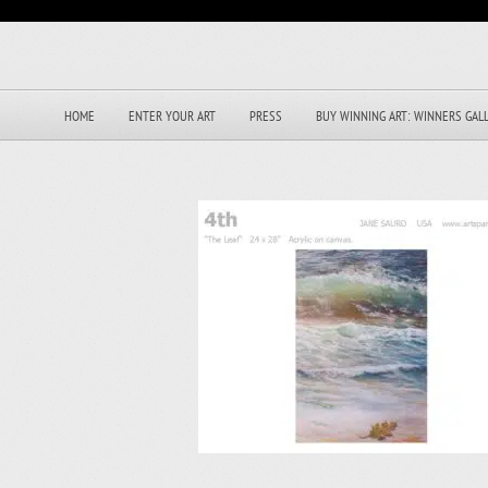
HOME
ENTER YOUR ART
PRESS
BUY WINNING ART: WINNERS GAL