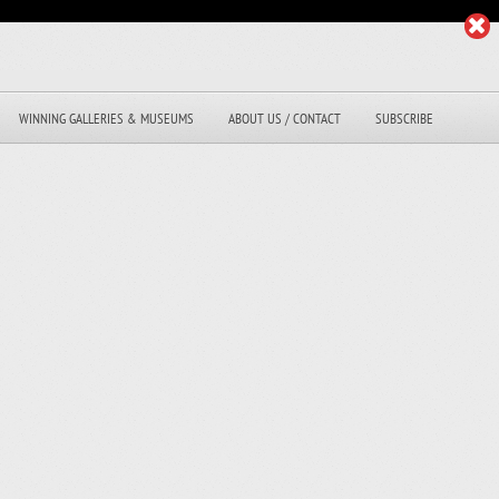
WINNING GALLERIES & MUSEUMS
ABOUT US / CONTACT
SUBSCRIBE