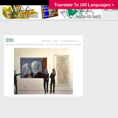
Translate To 100 Languages >
_MEN