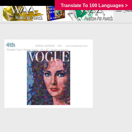
Translate To 100 Languages >
_MEN