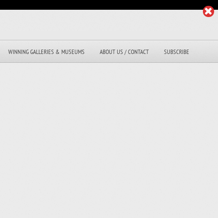
WINNING GALLERIES & MUSEUMS
ABOUT US / CONTACT
SUBSCRIBE