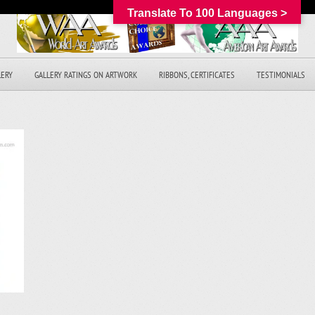
Translate To 100 Languages >
LERY
GALLERY RATINGS ON ARTWORK
RIBBONS, CERTIFICATES
TESTIMONIALS