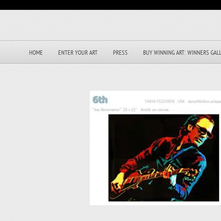
HOME
ENTER YOUR ART
PRESS
BUY WINNING ART: WINNERS GAL