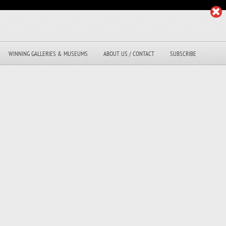
WINNING GALLERIES & MUSEUMS
ABOUT US / CONTACT
SUBSCRIBE