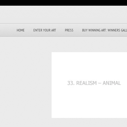
HOME
ENTER YOUR ART
PRESS
BUY WINNING ART: WINNERS GAL