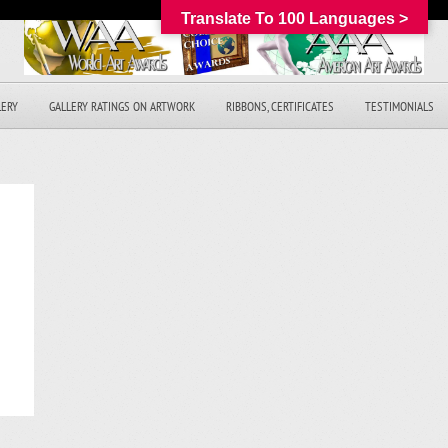
Translate To 100 Languages >
LERY
GALLERY RATINGS ON ARTWORK
RIBBONS, CERTIFICATES
TESTIMONIALS