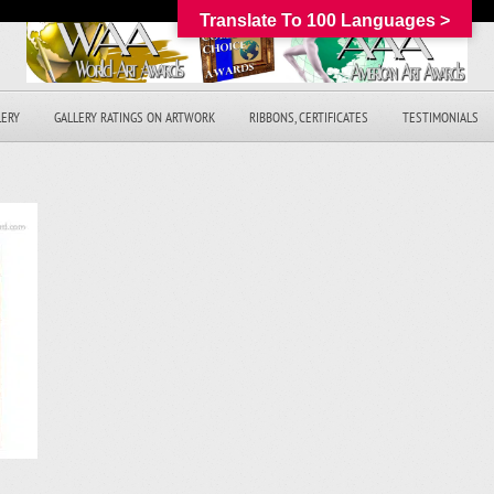
Translate To 100 Languages >
LERY
GALLERY RATINGS ON ARTWORK
RIBBONS, CERTIFICATES
TESTIMONIALS