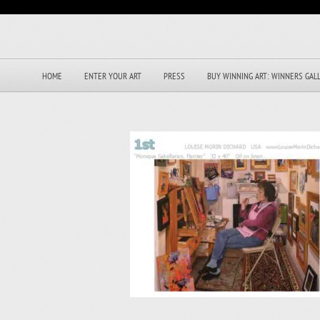
HOME
ENTER YOUR ART
PRESS
BUY WINNING ART: WINNERS GAL