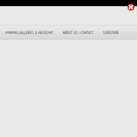
WINNING GALLERIES & MUSEUMS
ABOUT US / CONTACT
SUBSCRIBE