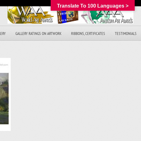
Translate To 100 Languages >
LERY
GALLERY RATINGS ON ARTWORK
RIBBONS, CERTIFICATES
TESTIMONIALS