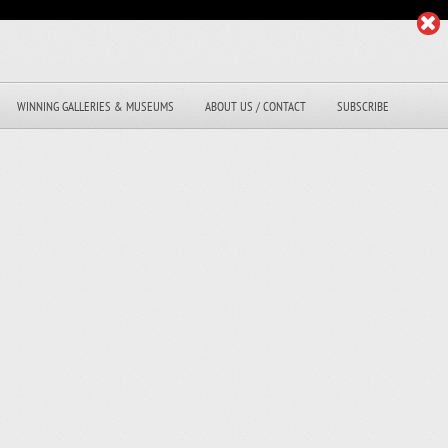
WINNING GALLERIES & MUSEUMS
ABOUT US / CONTACT
SUBSCRIBE