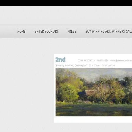
HOME
ENTER YOUR ART
PRESS
BUY WINNING ART: WINNERS GAL