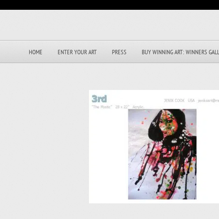
HOME
ENTER YOUR ART
PRESS
BUY WINNING ART: WINNERS GAL