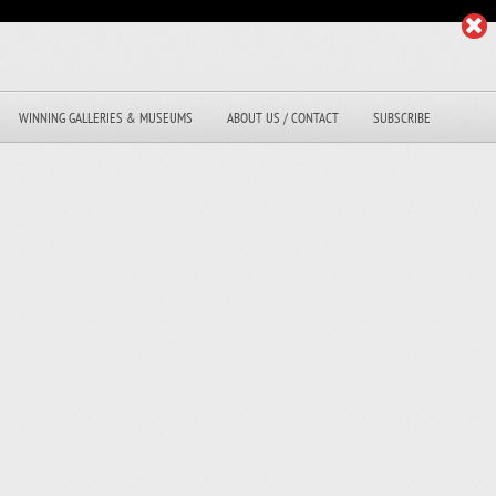
WINNING GALLERIES & MUSEUMS
ABOUT US / CONTACT
SUBSCRIBE