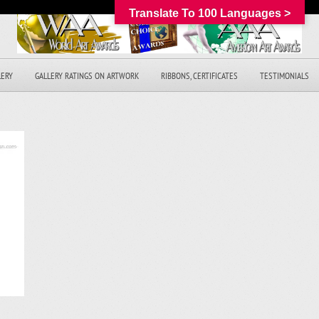
Translate To 100 Languages >
LERY
GALLERY RATINGS ON ARTWORK
RIBBONS, CERTIFICATES
TESTIMONIALS