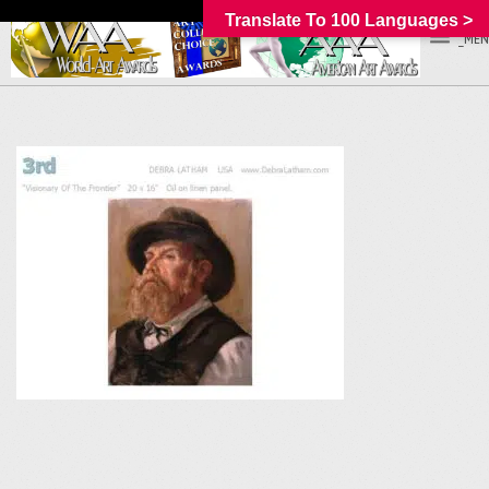
Translate To 100 Languages >
_MEN