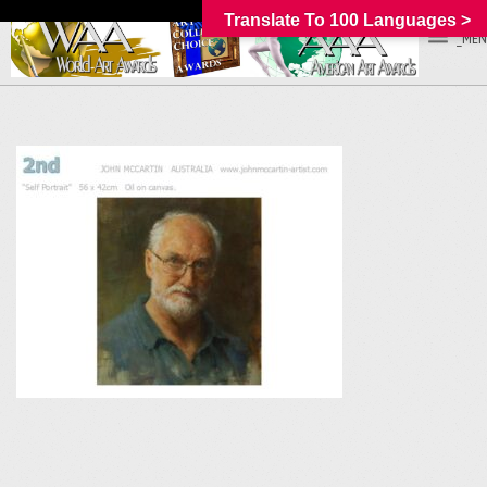
Translate To 100 Languages >
_MEN