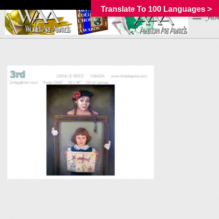
Translate To 100 Languages >
_MEN