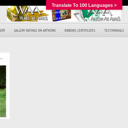
Translate To 100 Languages >
LERY
GALLERY RATINGS ON ARTWORK
RIBBONS, CERTIFICATES
TESTIMONIALS