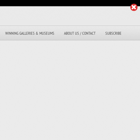
WINNING GALLERIES & MUSEUMS
ABOUT US / CONTACT
SUBSCRIBE