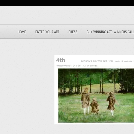
HOME
ENTER YOUR ART
PRESS
BUY WINNING ART: WINNERS GAL