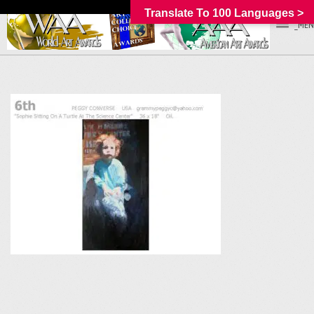
Translate To 100 Languages >
_MEN