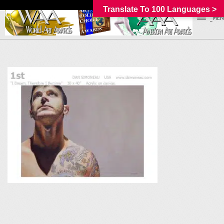
Translate To 100 Languages >
_MEN