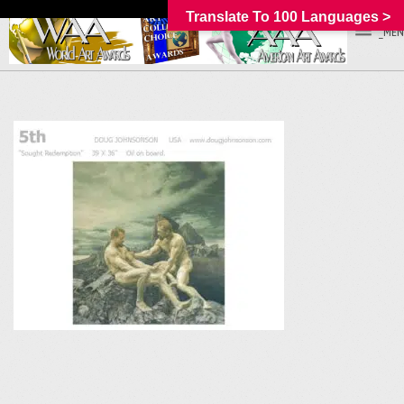
Translate To 100 Languages >
_MEN