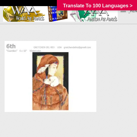
Translate To 100 Languages >
_MEN