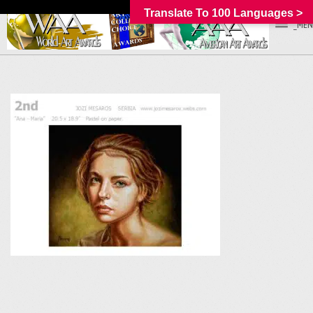
Translate To 100 Languages >
_MEN