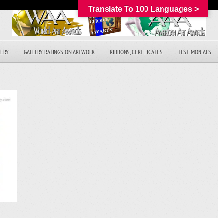
Translate To 100 Languages >
LERY
GALLERY RATINGS ON ARTWORK
RIBBONS, CERTIFICATES
TESTIMONIALS