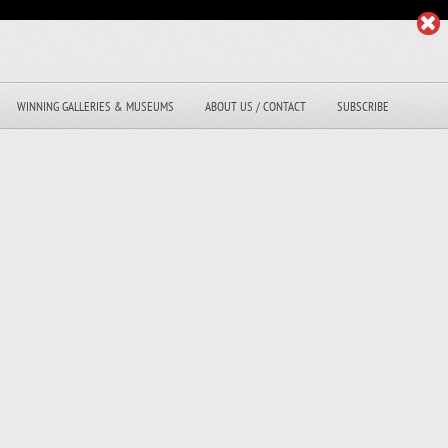
WINNING GALLERIES & MUSEUMS
ABOUT US / CONTACT
SUBSCRIBE