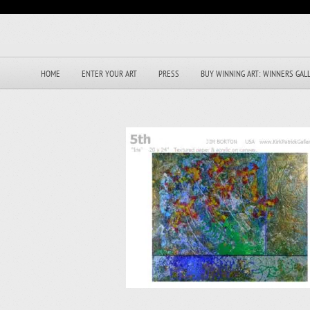
HOME
ENTER YOUR ART
PRESS
BUY WINNING ART: WINNERS GAL